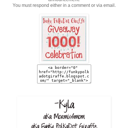
You must respond either in a comment or via email.