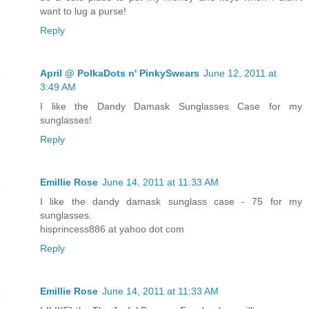
want to lug a purse!
Reply
April @ PolkaDots n' PinkySwears
June 12, 2011 at
3:49 AM
I like the Dandy Damask Sunglasses Case for my
sunglasses!
Reply
Emillie Rose
June 14, 2011 at 11:33 AM
I like the dandy damask sunglass case - 75 for my
sunglasses.
hisprincess886 at yahoo dot com
Reply
Emillie Rose
June 14, 2011 at 11:33 AM