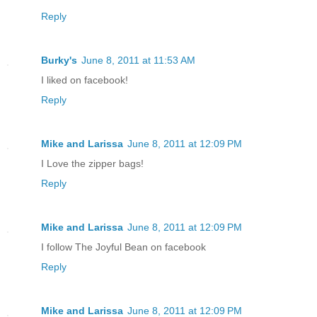
Reply
Burky's
June 8, 2011 at 11:53 AM
I liked on facebook!
Reply
Mike and Larissa
June 8, 2011 at 12:09 PM
I Love the zipper bags!
Reply
Mike and Larissa
June 8, 2011 at 12:09 PM
I follow The Joyful Bean on facebook
Reply
Mike and Larissa
June 8, 2011 at 12:09 PM