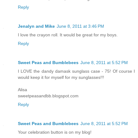
Reply
Jenalyn and Mike
June 8, 2011 at 3:46 PM
I love the crayon roll. It would be great for my boys.
Reply
Sweet Peas and Bumblebees
June 8, 2011 at 5:52 PM
I LOVE the dandy damask sunglass case - 75! Of course I
would keep it for myself for my sunglasses!!!
Alisa
sweetpeasandbb.blogspot.com
Reply
Sweet Peas and Bumblebees
June 8, 2011 at 5:52 PM
Your celebration button is on my blog!