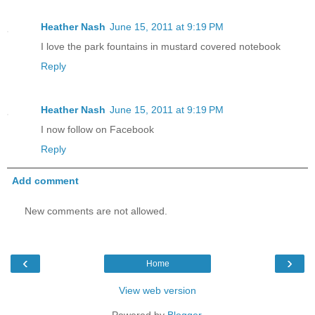
Heather Nash
June 15, 2011 at 9:19 PM
I love the park fountains in mustard covered notebook
Reply
Heather Nash
June 15, 2011 at 9:19 PM
I now follow on Facebook
Reply
Add comment
New comments are not allowed.
‹
›
Home
View web version