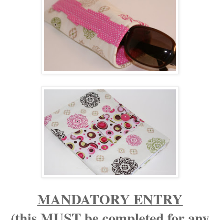
MANDATORY ENTRY
(this MUST be completed for any