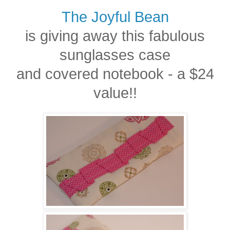
The Joyful Bean
is giving away this fabulous
sunglasses case
and covered notebook - a $24
value!!