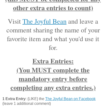
other extra entries to count)
Visit
The Joyful Bean
and leave a
comment sharing the name of your
favorite item and what you'd use it
for.
Extra Entries:
(You MUST complete the
mandatory entry before
completing any extra entries.)
1 Extra Entry
: {LIKE} the
The Joyful Bean on Facebook
(leave 1 additional comment)