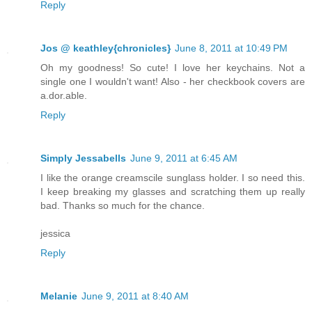
Reply
Jos @ keathley{chronicles}
June 8, 2011 at 10:49 PM
Oh my goodness! So cute! I love her keychains. Not a
single one I wouldn't want! Also - her checkbook covers are
a.dor.able.
Reply
Simply Jessabells
June 9, 2011 at 6:45 AM
I like the orange creamscile sunglass holder. I so need this.
I keep breaking my glasses and scratching them up really
bad. Thanks so much for the chance.
jessica
Reply
Melanie
June 9, 2011 at 8:40 AM