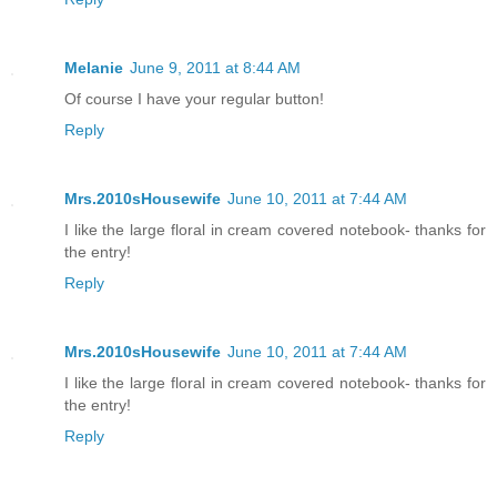
Melanie
June 9, 2011 at 8:44 AM
Of course I have your regular button!
Reply
Mrs.2010sHousewife
June 10, 2011 at 7:44 AM
I like the large floral in cream covered notebook- thanks for
the entry!
Reply
Mrs.2010sHousewife
June 10, 2011 at 7:44 AM
I like the large floral in cream covered notebook- thanks for
the entry!
Reply