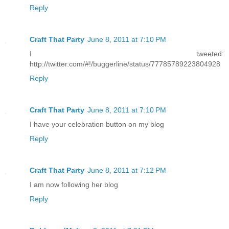
Reply
Craft That Party
June 8, 2011 at 7:10 PM
I tweeted:
http://twitter.com/#!/buggerline/status/77785789223804928
Reply
Craft That Party
June 8, 2011 at 7:10 PM
I have your celebration button on my blog
Reply
Craft That Party
June 8, 2011 at 7:12 PM
I am now following her blog
Reply