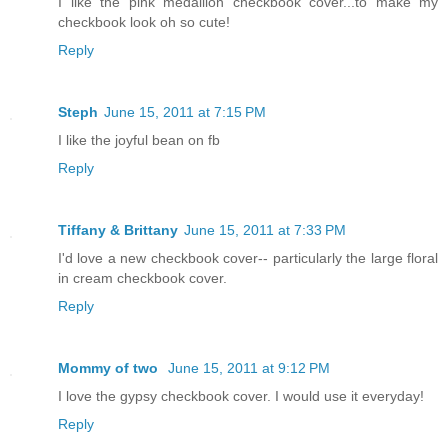
I like the pink medallion checkbook cover...to make my
checkbook look oh so cute!
Reply
Steph
June 15, 2011 at 7:15 PM
I like the joyful bean on fb
Reply
Tiffany & Brittany
June 15, 2011 at 7:33 PM
I'd love a new checkbook cover-- particularly the large floral
in cream checkbook cover.
Reply
Mommy of two
June 15, 2011 at 9:12 PM
I love the gypsy checkbook cover. I would use it everyday!
Reply