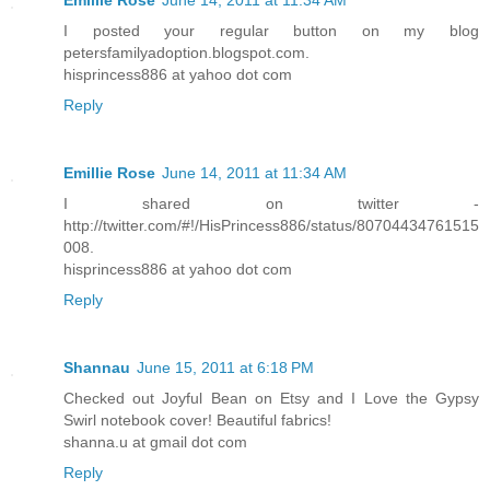
Emillie Rose
June 14, 2011 at 11:34 AM
I posted your regular button on my blog
petersfamilyadoption.blogspot.com.
hisprincess886 at yahoo dot com
Reply
Emillie Rose
June 14, 2011 at 11:34 AM
I shared on twitter -
http://twitter.com/#!/HisPrincess886/status/80704434761515
008.
hisprincess886 at yahoo dot com
Reply
Shannau
June 15, 2011 at 6:18 PM
Checked out Joyful Bean on Etsy and I Love the Gypsy
Swirl notebook cover! Beautiful fabrics!
shanna.u at gmail dot com
Reply