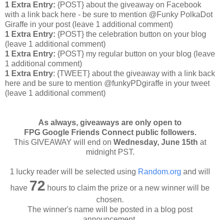
1 Extra Entry:
{POST} about the giveaway on Facebook
with a link back here - be sure to mention @Funky PolkaDot
Giraffe in your post
(leave 1 additional comment
)
1 Extra Entry:
{POST} the celebration button on your blog
(leave 1 additional comment
)
1 Extra Entry:
{POST} my regular button on your blog (leave
1 additional comment)
1 Extra Entry
: {TWEET} about the giveaway with a link back
here and be sure to mention @funkyPDgiraffe in your tweet
(leave 1 additional comment)
As always, giveaways are only open to
FPG Google Friends Connect public followers.
This GIVEAWAY will end on
Wednesday
, June 15th
at
midnight PST.
1 lucky reader will be selected using
Random.org
and will
72
have
hours to claim the prize or a new winner will be
chosen.
The winner's name will be posted in a blog post
announcement.