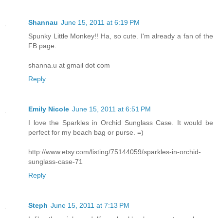
Shannau
June 15, 2011 at 6:19 PM
Spunky Little Monkey!! Ha, so cute. I'm already a fan of the
FB page.
shanna.u at gmail dot com
Reply
Emily Nicole
June 15, 2011 at 6:51 PM
I love the Sparkles in Orchid Sunglass Case. It would be
perfect for my beach bag or purse. =)
http://www.etsy.com/listing/75144059/sparkles-in-orchid-
sunglass-case-71
Reply
Steph
June 15, 2011 at 7:13 PM