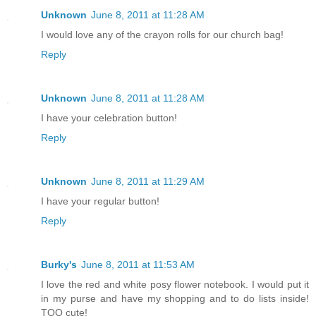
Unknown
June 8, 2011 at 11:28 AM
I would love any of the crayon rolls for our church bag!
Reply
Unknown
June 8, 2011 at 11:28 AM
I have your celebration button!
Reply
Unknown
June 8, 2011 at 11:29 AM
I have your regular button!
Reply
Burky's
June 8, 2011 at 11:53 AM
I love the red and white posy flower notebook. I would put it
in my purse and have my shopping and to do lists inside!
TOO cute!