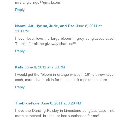
mrs.angielingo@gmail.com
Reply
Naomi, Art, Hyrum, Jude, and Esa
June 8, 2011 at
2:01 PM
I love, love, love the large bloom in grey sunglasses case!
Thanks for all the giveway chances!!!
Reply
Katy
June 8, 2011 at 2:30 PM
I would get the "bloom in orange wristlet - 16" to throw keys,
cash, card, chapstick in for those quick trips to the store.
Reply
TheDixiePixie
June 8, 2011 at 3:29 PM
I love the Dancing Paisley in Limestone sunglass case - no
more scratched, broken, or lost sunglasses for me!