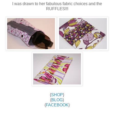
I was drawn to her fabulous fabric choices and the
RUFFLES!!!
{
SHOP
}
{
BLOG
}
{
FACEBOOK
}