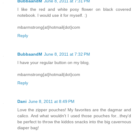
BubbaandM
June 8, 2011 at 7:31 PM
I like the red and white posy flower on black covered
notebook. I would use it for myself. :)
mbarmstrong{at}hotmail{dot}com
Reply
BubbaandM
June 8, 2011 at 7:32 PM
I have your regular button on my blog.
mbarmstrong{at}hotmail{dot}com
Reply
Dani
June 8, 2011 at 8:49 PM
Love the zipper pouches! My favorites are the dagmar and
calico. And what wouldn't I used those pouches for...they'd
be perfect to throw the kiddos snacks into the big cavernous
diaper bag!