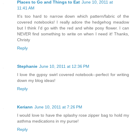
Places to Go and Things to Eat
June 10, 2011 at
11:41 AM
It's too hard to narrow down which pattern/fabric of the
covered notebooks! I really adore the hedgehog meadow
but I think I'd go with the red and white posy flower. I can
NEVER find something to write on when I need it! Thanks,
Christy
Reply
Stephanie
June 10, 2011 at 12:36 PM
I love the gypsy swirl covered notebook--perfect for writing
down my blog ideas!
Reply
Keriann
June 10, 2011 at 7:26 PM
I would love to have the splashy rose zipper bag to hold my
asthma medications in my purse!
Reply