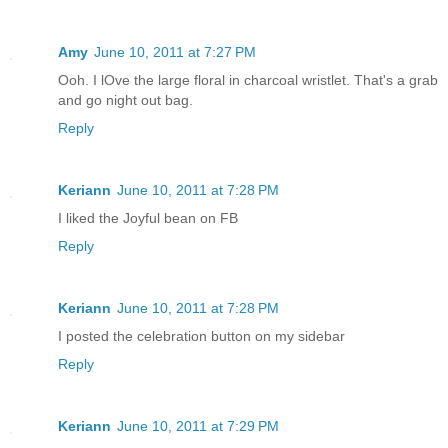
Amy
June 10, 2011 at 7:27 PM
Ooh. I lOve the large floral in charcoal wristlet. That's a grab
and go night out bag.
Reply
Keriann
June 10, 2011 at 7:28 PM
I liked the Joyful bean on FB
Reply
Keriann
June 10, 2011 at 7:28 PM
I posted the celebration button on my sidebar
Reply
Keriann
June 10, 2011 at 7:29 PM