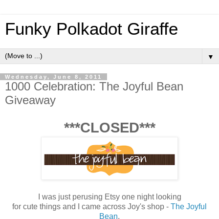
Funky Polkadot Giraffe
▼
Wednesday, June 8, 2011
1000 Celebration: The Joyful Bean
Giveaway
***CLOSED***
I was just perusing Etsy one night looking
for cute things and I came across Joy's shop -
The Joyful
Bean
.