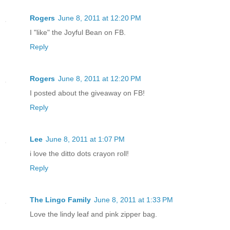
Rogers
June 8, 2011 at 12:20 PM
I "like" the Joyful Bean on FB.
Reply
Rogers
June 8, 2011 at 12:20 PM
I posted about the giveaway on FB!
Reply
Lee
June 8, 2011 at 1:07 PM
i love the ditto dots crayon roll!
Reply
The Lingo Family
June 8, 2011 at 1:33 PM
Love the lindy leaf and pink zipper bag.