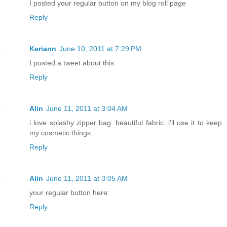
I posted your regular button on my blog roll page
Reply
Keriann
June 10, 2011 at 7:29 PM
I posted a tweet about this
Reply
Alin
June 11, 2011 at 3:04 AM
i love splashy zipper bag. beautiful fabric. i'll use it to keep
my cosmetic things..
Reply
Alin
June 11, 2011 at 3:05 AM
your regular button here:
Reply