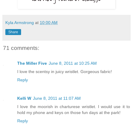
Kyla Armstrong
at
10:00 AM
Share
71 comments:
The Miller Five
June 8, 2011 at 10:25 AM
I love the scentsy in juicy wristlet. Gorgeous fabric!
Reply
Kelli W
June 8, 2011 at 11:07 AM
I love the moorish in charturese wristlet. I would use it to
hold my phone and keys on those fun days at the park!
Reply