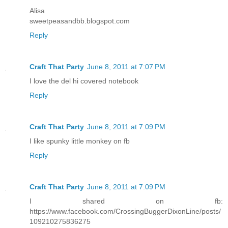
Alisa
sweetpeasandbb.blogspot.com
Reply
Craft That Party
June 8, 2011 at 7:07 PM
I love the del hi covered notebook
Reply
Craft That Party
June 8, 2011 at 7:09 PM
I like spunky little monkey on fb
Reply
Craft That Party
June 8, 2011 at 7:09 PM
I shared on fb:
https://www.facebook.com/CrossingBuggerDixonLine/posts/
109210275836275