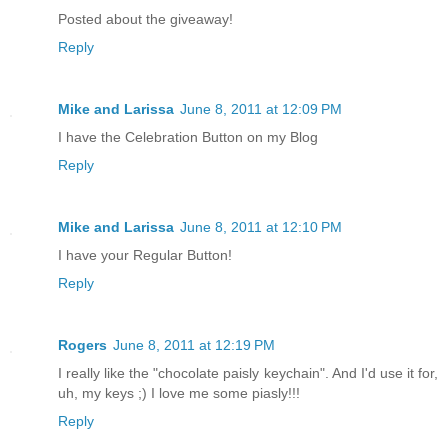
Posted about the giveaway!
Reply
Mike and Larissa
June 8, 2011 at 12:09 PM
I have the Celebration Button on my Blog
Reply
Mike and Larissa
June 8, 2011 at 12:10 PM
I have your Regular Button!
Reply
Rogers
June 8, 2011 at 12:19 PM
I really like the "chocolate paisly keychain". And I'd use it for,
uh, my keys ;) I love me some piasly!!!
Reply