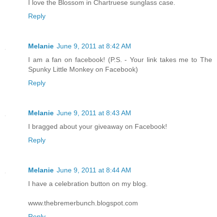
I love the Blossom in Chartruese sunglass case.
Reply
Melanie
June 9, 2011 at 8:42 AM
I am a fan on facebook! (P.S. - Your link takes me to The
Spunky Little Monkey on Facebook)
Reply
Melanie
June 9, 2011 at 8:43 AM
I bragged about your giveaway on Facebook!
Reply
Melanie
June 9, 2011 at 8:44 AM
I have a celebration button on my blog.
www.thebremerbunch.blogspot.com
Reply