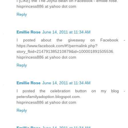
I {LIKE} the The Joyful Bean on Facebook - emillie rose.
hisprincess886 at yahoo dot com
Reply
Emillie Rose
June 14, 2011 at 11:34 AM
I posted about the giveaway on Facebook -
https://www.facebook.com/#!/permalink.php?
story_fbid=214791385210879&id=100001891505536.
hisprincess886 at yahoo dot com
Reply
Emillie Rose
June 14, 2011 at 11:34 AM
I posted the celebration button on my blog -
petersfamilyadoption.blogspot.com.
hisprincess886 at yahoo dot com
Reply