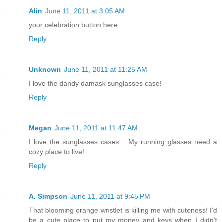
Alin
June 11, 2011 at 3:05 AM
your celebration button here:
Reply
Unknown
June 11, 2011 at 11:25 AM
I love the dandy damask sunglasses case!
Reply
Megan
June 11, 2011 at 11:47 AM
I love the sunglasses cases... My running glasses need a
cozy place to live!
Reply
A. Simpson
June 11, 2011 at 9:45 PM
That blooming orange wristlet is killing me with cuteness! I'd
be a cute place to put my money and keys when I didn't